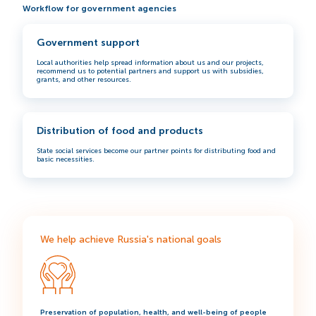
Workflow for government agencies
Government support
Local authorities help spread information about us and our projects,
recommend us to potential partners and support us with subsidies,
grants, and other resources.
Distribution of food and products
State social services become our partner points for distributing food and
basic necessities.
We help achieve Russia's national goals
Preservation of population, health, and well-being of people