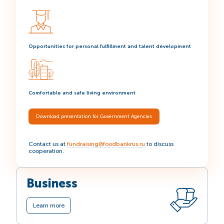
Opportunities for personal fulfillment and talent development
Comfortable and safe living environment
Download presentation for Government Agencies
Contact us at
fundraising@foodbankrus.ru
to discuss
cooperation.
Business
Learn more