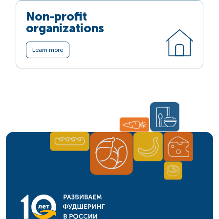
Non-profit
organizations
Learn more