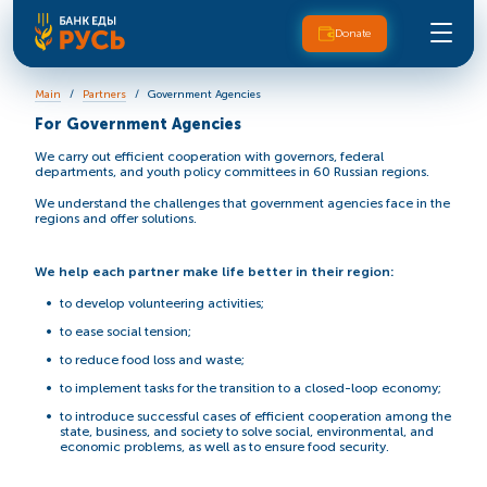
Donate
Main
Partners
Government Agencies
For Government Agencies
We carry out efficient cooperation with governors, federal
departments, and youth policy committees in 60 Russian regions.
We understand the challenges that government agencies face in the
regions and offer solutions.
We help each partner make life better in their region:
to develop volunteering activities;
to ease social tension;
to reduce food loss and waste;
to implement tasks for the transition to a closed-loop economy;
to introduce successful cases of efficient cooperation among the
state, business, and society to solve social, environmental, and
economic problems, as well as to ensure food security.